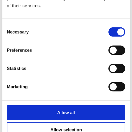
of their services.
Consent
Necessary
Selection
Preferences
Statistics
Marketing
Allow all
Allow selection