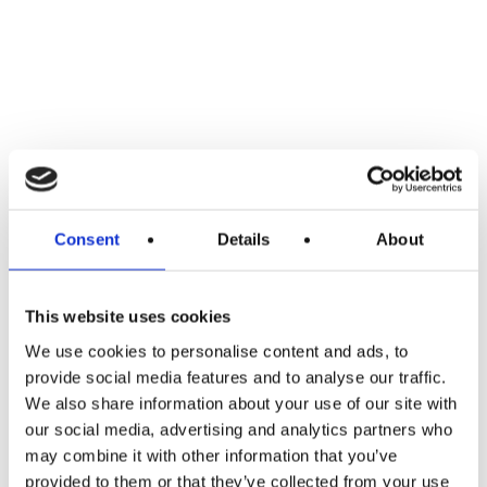
Consent
Details
About
This website uses cookies
We use cookies to personalise content and ads, to
provide social media features and to analyse our traffic.
We also share information about your use of our site with
our social media, advertising and analytics partners who
may combine it with other information that you’ve
provided to them or that they’ve collected from your use